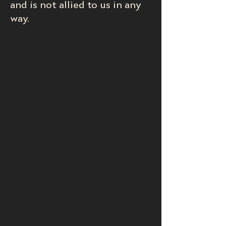
and is not allied to us in any
way.