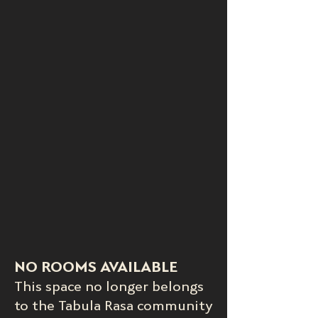
NO ROOMS AVAILABLE
This space no longer belongs
to the Tabula Rasa community